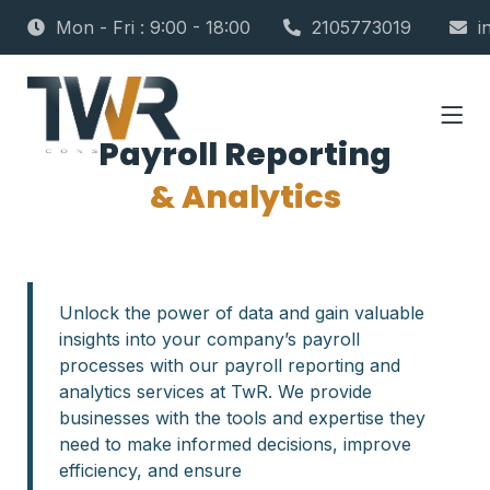
Mon - Fri : 9:00 - 18:00
2105773019
i
Payroll Reporting
& Analytics
Unlock the power of data and gain valuable
insights into your company’s payroll
processes with our payroll reporting and
analytics services at TwR. We provide
businesses with the tools and expertise they
need to make informed decisions, improve
efficiency, and ensure