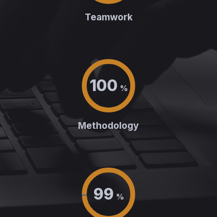
Teamwork
100
%
Methodology
99
%