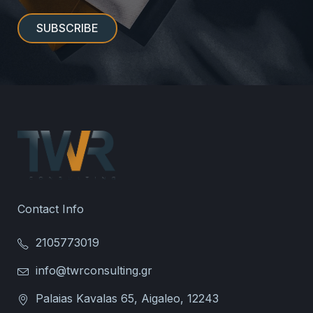
Contact Info
2105773019
info@twrconsulting.gr
Palaias Kavalas 65, Aigaleo, 12243