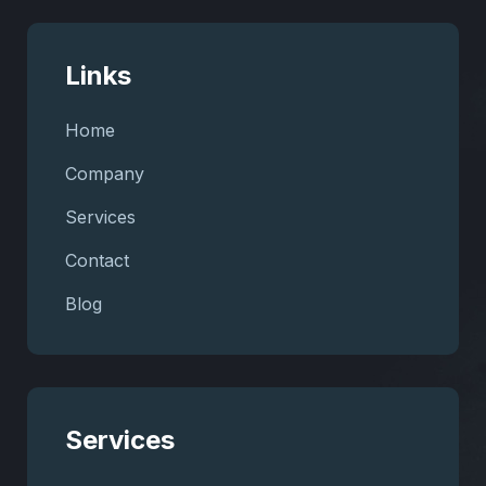
Links
Home
Company
Services
Contact
Blog
Services