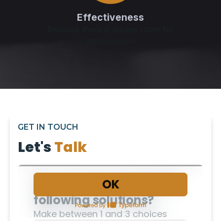
Effectiveness
Because there is always room for
improvement
GET IN TOUCH
Let's
Talk