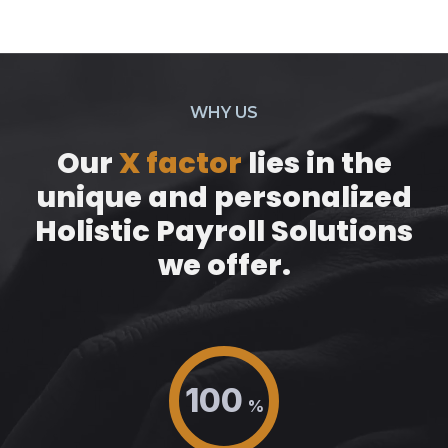
WHY US
Our
X factor
lies in the
unique and personalized
Holistic Payroll Solutions
we offer.
100
%