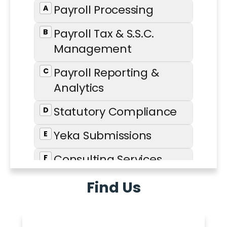
Find Us