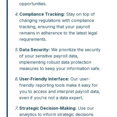
opportunities.
Compliance Tracking:
Stay on top of
changing regulations with compliance
tracking, ensuring that your payroll
remains in adherence to the latest legal
requirements.
Data Security:
We prioritize the security
of your sensitive payroll data,
implementing robust data protection
measures to keep your information safe.
User-Friendly Interface:
Our user-
friendly reporting tools make it easy for
you to access and interpret payroll data,
even if you’re not a data expert.
Strategic Decision-Making:
Use our
analytics to inform strategic decisions