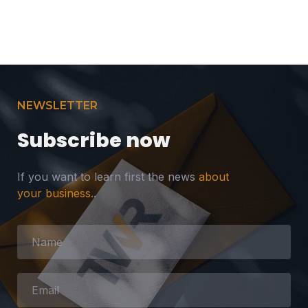
NEWSLETTER
Subscribe now
If you want to learn first the news
about
your business.
.