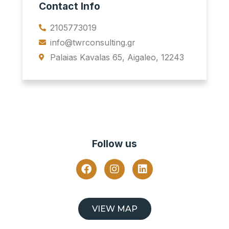
Contact Info
2105773019
info@twrconsulting.gr
Palaias Kavalas 65, Aigaleo, 12243
Follow us
VIEW MAP