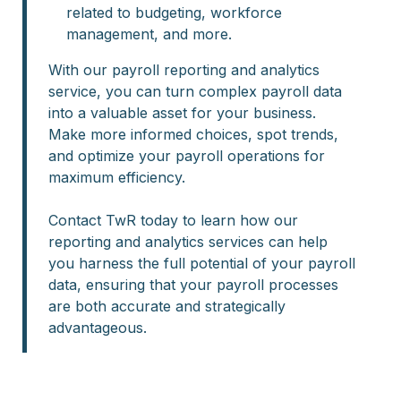
related to budgeting, workforce
management, and more.
With our payroll reporting and analytics
service, you can turn complex payroll data
into a valuable asset for your business.
Make more informed choices, spot trends,
and optimize your payroll operations for
maximum efficiency.
Contact TwR today to learn how our
reporting and analytics services can help
you harness the full potential of your payroll
data, ensuring that your payroll processes
are both accurate and strategically
advantageous.