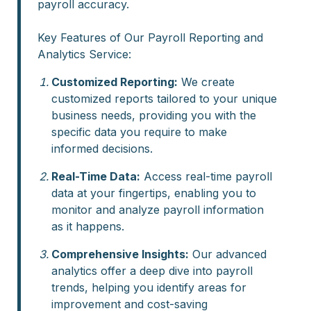
payroll accuracy.
Key Features of Our Payroll Reporting and
Analytics Service:
Customized Reporting:
We create
customized reports tailored to your unique
business needs, providing you with the
specific data you require to make
informed decisions.
Real-Time Data:
Access real-time payroll
data at your fingertips, enabling you to
monitor and analyze payroll information
as it happens.
Comprehensive Insights:
Our advanced
analytics offer a deep dive into payroll
trends, helping you identify areas for
improvement and cost-saving